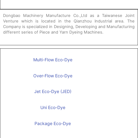
Dongbao Machinery Manufacture Co.,Ltd as a Taiwanese Joint
Venture which is located in the Qianzhou Industrial area. The
Company is specialized in Designing, Developing and Manufacturing
different series of Piece and Yarn Dyeing Machines.
Multi-Flow Eco-Dye
Over-Flow Eco-Dye
Jet Eco-Dye (JED)
Uni Eco-Dye
Package Eco-Dye