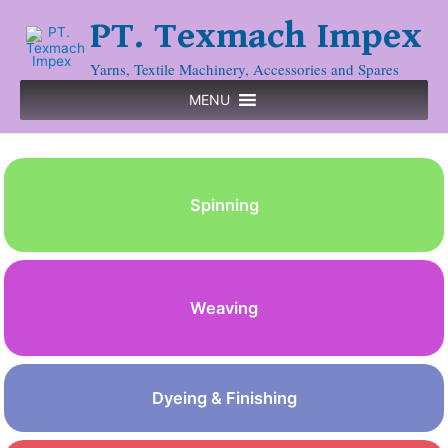
PT. Texmach Impex
Yarns, Textile Machinery, Accessories and Spares
MENU
Spinning
Weaving
Dyeing & Finishing