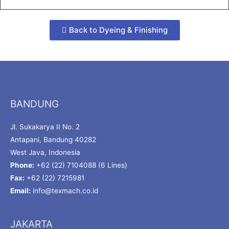
Back to Dyeing & Finishing
BANDUNG
Jl. Sukakarya II No. 2
Antapani, Bandung 40282
West Java, Indonesia
Phone:
+62 (22) 7104088 (6 Lines)
Fax:
+62 (22) 7215981
Email:
info@texmach.co.id
JAKARTA