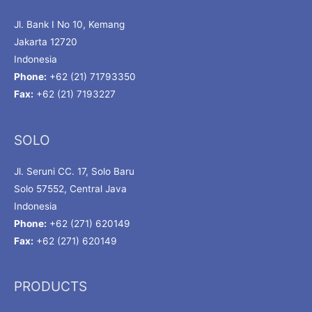
Jl. Bank I No 10, Kemang
Jakarta 12720
Indonesia
Phone:
+62 (21) 71793350
Fax:
+62 (21) 7193227
SOLO
Jl. Seruni CC. 17, Solo Baru
Solo 57552, Central Java
Indonesia
Phone:
+62 (271) 620149
Fax:
+62 (271) 620149
PRODUCTS