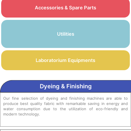
Accessories & Spare Parts
Utilities
Laboratorium Equipments
Dyeing & Finishing
Our fine selection of dyeing and finishing machines are able to
produce best quality fabric with remarkable saving in energy and
water consumption due to the utilization of eco-friendly and
modern technology.