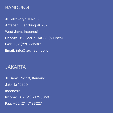
BANDUNG
Jl. Sukakarya II No. 2
Antapani, Bandung 40282
West Java, Indonesia
Phone:
+62 (22) 7104088 (6 Lines)
Fax:
+62 (22) 7215981
Email:
info@texmach.co.id
JAKARTA
Jl. Bank I No 10, Kemang
Jakarta 12720
Indonesia
Phone:
+62 (21) 71793350
Fax:
+62 (21) 7193227