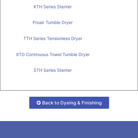
KTH Series Stenter
Proair Tumble Dryer
TTH Series Tensionless Dryer
XTD Continuous Towel Tumble Dryer
STH Series Stenter
Back to Dyeing & Finishing