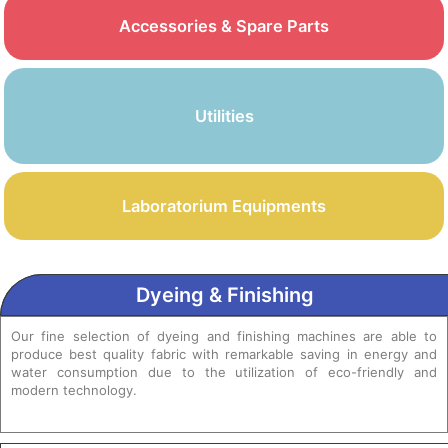
Accessories & Spare Parts
Utilities
Laboratorium Equipments
Dyeing & Finishing
Our fine selection of dyeing and finishing machines are able to
produce best quality fabric with remarkable saving in energy and
water consumption due to the utilization of eco-friendly and
modern technology.