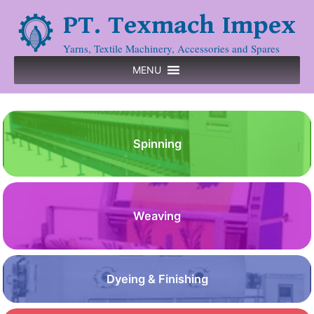
PT. Texmach Impex
Yarns, Textile Machinery, Accessories and Spares
MENU
Spinning
Weaving
Dyeing & Finishing