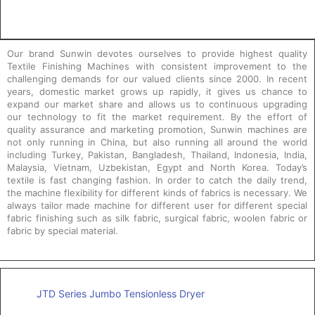
Our brand Sunwin devotes ourselves to provide highest quality
Textile Finishing Machines with consistent improvement to the
challenging demands for our valued clients since 2000. In recent
years, domestic market grows up rapidly, it gives us chance to
expand our market share and allows us to continuous upgrading
our technology to fit the market requirement. By the effort of
quality assurance and marketing promotion, Sunwin machines are
not only running in China, but also running all around the world
including Turkey, Pakistan, Bangladesh, Thailand, Indonesia, India,
Malaysia, Vietnam, Uzbekistan, Egypt and North Korea. Today’s
textile is fast changing fashion. In order to catch the daily trend,
the machine flexibility for different kinds of fabrics is necessary. We
always tailor made machine for different user for different special
fabric finishing such as silk fabric, surgical fabric, woolen fabric or
fabric by special material.
JTD Series Jumbo Tensionless Dryer