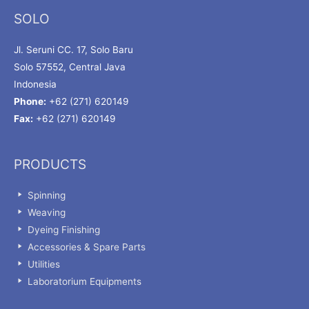
SOLO
Jl. Seruni CC. 17, Solo Baru
Solo 57552, Central Java
Indonesia
Phone:
+62 (271) 620149
Fax:
+62 (271) 620149
PRODUCTS
Spinning
Weaving
Dyeing Finishing
Accessories & Spare Parts
Utilities
Laboratorium Equipments